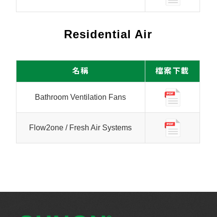
Residential Air
名稱
檔案下載
Bathroom Ventilation Fans
Flow2one / Fresh Air Systems