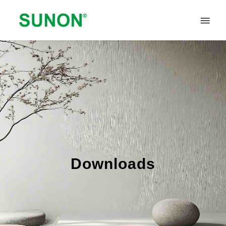
Downloads