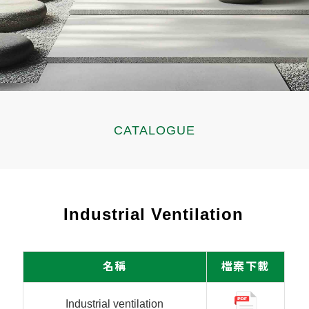
CATALOGUE
Industrial Ventilation
名稱
檔案下載
Industrial ventilation