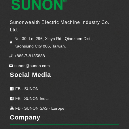
Sunonwealth Electric Machine Industry Co.,
Ltd.
No. 30, Ln. 296, Xinya Rd., Qianzhen Dist.,
Kaohsiung City 806, Taiwan.
+886-7-8135888
sunon@sunon.com
Social Media
FB - SUNON
FB - SUNON India
FB - SUNON SAS - Europe
Company